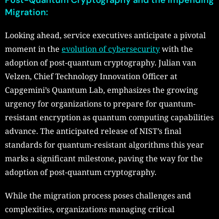
Post-Quantum Cryptography and the Impending
Migration:
Looking ahead, service executives anticipate a pivotal
moment in the
evolution of cybersecurity
with the
adoption of post-quantum cryptography. Julian van
Velzen, Chief Technology Innovation Officer at
Capgemini’s Quantum Lab, emphasizes the growing
urgency for organizations to prepare for quantum-
resistant encryption as quantum computing capabilities
advance. The anticipated release of NIST’s final
standards for quantum-resistant algorithms this year
marks a significant milestone, paving the way for the
adoption of post-quantum cryptography.
While the migration process poses challenges and
complexities, organizations managing critical