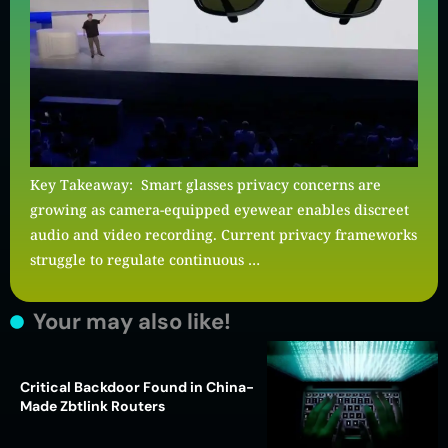
Key Takeaway: Smart glasses privacy concerns are
growing as camera-equipped eyewear enables discreet
audio and video recording. Current privacy frameworks
struggle to regulate continuous …
Your may also like!
Critical Backdoor Found in China-
Made Zbtlink Routers