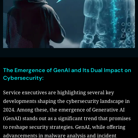
The Emergence of GenAI and Its Dual Impact on
Cybersecurity:
Service executives are highlighting several key
developments shaping the cybersecurity landscape in
2024. Among these, the emergence of Generative AI
(GenAI) stands out as a significant trend that promises
to reshape security strategies. GenAI, while offering
advancements in malware analysis and incident