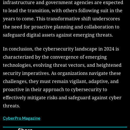
infrastructure and government agencies are expected
to lead the transition, with others following suit in the
years to come. This transformative shift underscores
the need for proactive planning and collaboration to
safeguard digital assets against emerging threats.
In conclusion, the cybersecurity landscape in 2024 is
characterized by the convergence of emerging
technologies, evolving threat vectors, and heightened
security imperatives. As organizations navigate these
challenges, they must remain vigilant, adaptive, and
proactive in their approach to cybersecurity to
effectively mitigate risks and safeguard against cyber
threats.
CyberPro Magazine