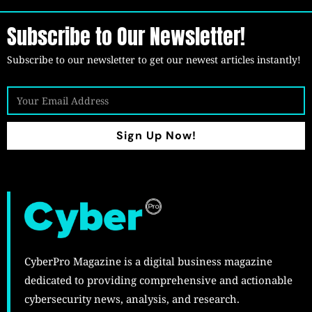
Subscribe to Our Newsletter!
Subscribe to our newsletter to get our newest articles instantly!
Sign Up Now!
CyberPro Magazine is a digital business magazine
dedicated to providing comprehensive and actionable
cybersecurity news, analysis, and research.