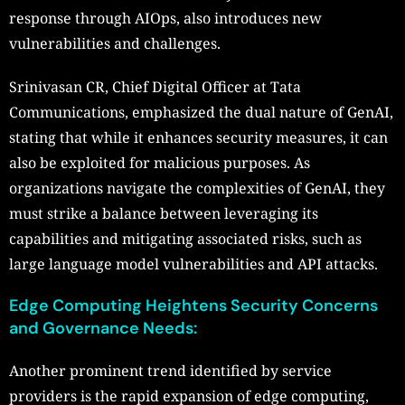
response through AIOps, also introduces new
vulnerabilities and challenges.
Srinivasan CR, Chief Digital Officer at Tata
Communications, emphasized the dual nature of GenAI,
stating that while it enhances security measures, it can
also be exploited for malicious purposes. As
organizations navigate the complexities of GenAI, they
must strike a balance between leveraging its
capabilities and mitigating associated risks, such as
large language model vulnerabilities and API attacks.
Edge Computing Heightens Security Concerns
and Governance Needs:
Another prominent trend identified by service
providers is the rapid expansion of edge computing,