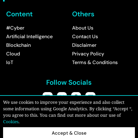
Content
Others
#Cyber
About Us
Artificial Intelligence
Contact Us
Blockchain
Disclaimer
Cloud
Privacy Policy
IoT
Terms & Conditions
Follow Socials
We use cookies to improve your experience and also collect
some information using Google Analytics. By clicking “Accept “,
Copyright © 2026:
CyberPro Magazine
| All rights reserved.
you agree to this. You can find out more about our use of
Cookies
.
Accept & Close