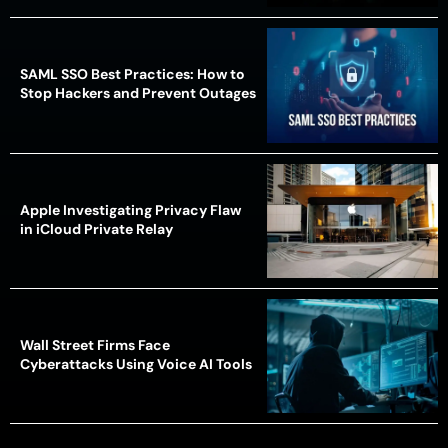
SAML SSO Best Practices: How to
Stop Hackers and Prevent Outages
Apple Investigating Privacy Flaw
in iCloud Private Relay
Wall Street Firms Face
Cyberattacks Using Voice AI Tools