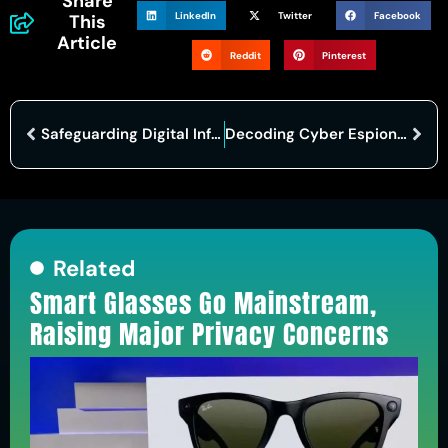
Share
LinkedIn
Twitter
Facebook
This
Article
Reddit
Pinterest
Safeguarding Digital Infrastructure: The Role of the National Cyber Security Center
Decoding Cyber Espionage: Understanding Tactics, Implications, and Prevention
Related
Smart Glasses Go Mainstream,
Raising Major Privacy Concerns