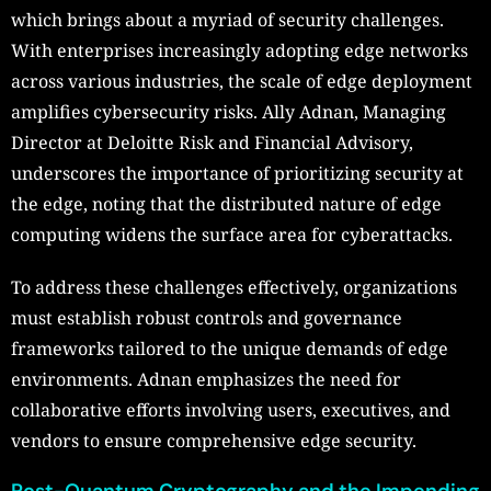
which brings about a myriad of security challenges.
With enterprises increasingly adopting edge networks
across various industries, the scale of edge deployment
amplifies cybersecurity risks. Ally Adnan, Managing
Director at Deloitte Risk and Financial Advisory,
underscores the importance of prioritizing security at
the edge, noting that the distributed nature of edge
computing widens the surface area for cyberattacks.
To address these challenges effectively, organizations
must establish robust controls and governance
frameworks tailored to the unique demands of edge
environments. Adnan emphasizes the need for
collaborative efforts involving users, executives, and
vendors to ensure comprehensive edge security.