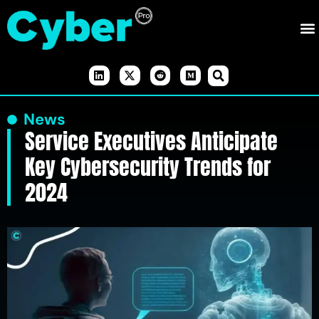
News
Service Executives Anticipate
Key Cybersecurity Trends for
2024