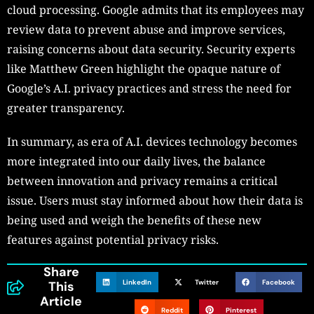
cloud processing. Google admits that its employees may
review data to prevent abuse and improve services,
raising concerns about data security. Security experts
like Matthew Green highlight the opaque nature of
Google’s A.I. privacy practices and stress the need for
greater transparency.
In summary, as era of A.I. devices technology becomes
more integrated into our daily lives, the balance
between innovation and privacy remains a critical
issue. Users must stay informed about how their data is
being used and weigh the benefits of these new
features against potential privacy risks.
Share
LinkedIn
Twitter
Facebook
This
Article
Reddit
Pinterest