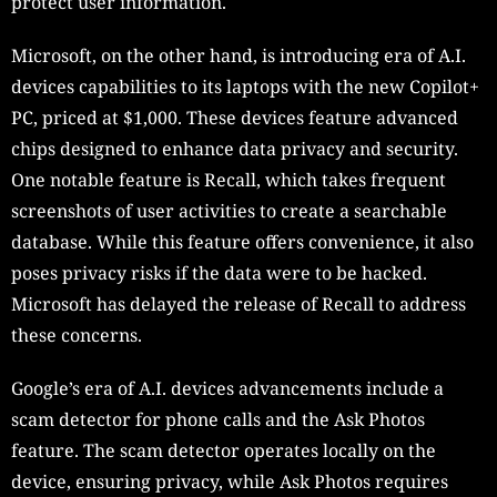
protect user information.
Microsoft, on the other hand, is introducing era of A.I.
devices capabilities to its laptops with the new Copilot+
PC, priced at $1,000. These devices feature advanced
chips designed to enhance data privacy and security.
One notable feature is Recall, which takes frequent
screenshots of user activities to create a searchable
database. While this feature offers convenience, it also
poses privacy risks if the data were to be hacked.
Microsoft has delayed the release of Recall to address
these concerns.
Google’s era of A.I. devices advancements include a
scam detector for phone calls and the Ask Photos
feature. The scam detector operates locally on the
device, ensuring privacy, while Ask Photos requires