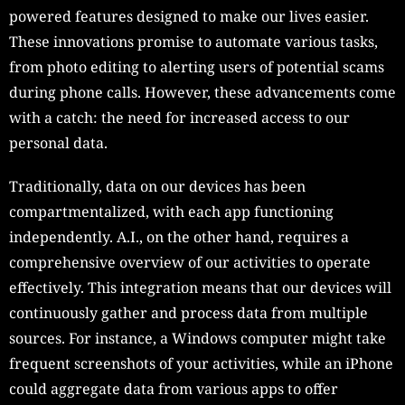
powered features designed to make our lives easier.
These innovations promise to automate various tasks,
from photo editing to alerting users of potential scams
during phone calls. However, these advancements come
with a catch: the need for increased access to our
personal data.
Traditionally, data on our devices has been
compartmentalized, with each app functioning
independently. A.I., on the other hand, requires a
comprehensive overview of our activities to operate
effectively. This integration means that our devices will
continuously gather and process data from multiple
sources. For instance, a Windows computer might take
frequent screenshots of your activities, while an iPhone
could aggregate data from various apps to offer