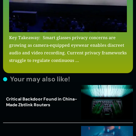
Key Takeaway: Smart glasses privacy concerns are
growing as camera-equipped eyewear enables discreet
audio and video recording. Current privacy frameworks
struggle to regulate continuous …
Your may also like!
Critical Backdoor Found in China-
Made Zbtlink Routers