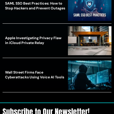
SAML SSO Best Practices: How to
Stop Hackers and Prevent Outages
Apple Investigating Privacy Flaw
in iCloud Private Relay
Wall Street Firms Face
Cyberattacks Using Voice AI Tools
Subscribe to Our Newsletter!