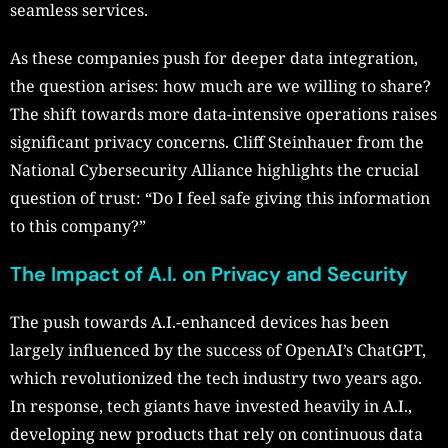
seamless services.
As these companies push for deeper data integration,
the question arises: how much are we willing to share?
The shift towards more data-intensive operations raises
significant privacy concerns. Cliff Steinhauer from the
National Cybersecurity Alliance highlights the crucial
question of trust: “Do I feel safe giving this information
to this company?”
The Impact of A.I. on Privacy and Security
The push towards A.I.-enhanced devices has been
largely influenced by the success of OpenAI’s ChatGPT,
which revolutionized the tech industry two years ago.
In response, tech giants have invested heavily in A.I.,
developing new products that rely on continuous data