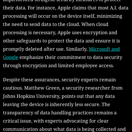
their data. For instance, Apple claims that most A.I. data
processing will occur on the device itself, minimizing
the need to send data to the cloud. When cloud
processing is necessary, Apple uses encryption and
other safeguards to protect the data and ensure it is
promptly deleted after use. Similarly,
Microsoft and
Google
emphasize their commitment to data security
through encryption and limited employee access.
Despite these assurances, security experts remain
cautious. Matthew Green, a security researcher from
Johns Hopkins University, points out that any data
leaving the device is inherently less secure. The
transparency of data handling practices remains a
critical issue, with experts advocating for clear
communication about what data is being collected and