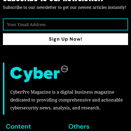
Subscribe to our newsletter to get our newest articles instantly!
Sign Up Now!
CyberPro Magazine is a digital business magazine
dedicated to providing comprehensive and actionable
cybersecurity news, analysis, and research.
Content
Others