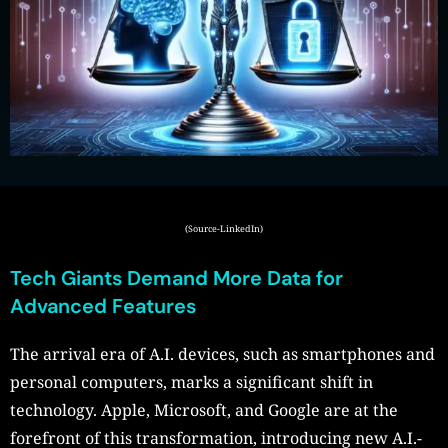
(Source-LinkedIn)
Tech Giants Demand More Data for
Advanced Features
The arrival era of A.I. devices, such as smartphones and
personal computers, marks a significant shift in
technology. Apple, Microsoft, and Google are at the
forefront of this transformation, introducing new A.I.-