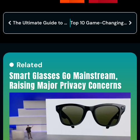
The Ultimate Guide to a Seamless Data Migration Framework
Top 10 Game-Changing Cybersecurity Companies in India
Related
Smart Glasses Go Mainstream,
Raising Major Privacy Concerns