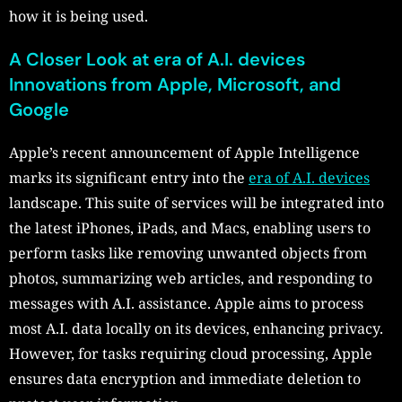
how it is being used.
A Closer Look at era of A.I. devices
Innovations from Apple, Microsoft, and
Google
Apple’s recent announcement of Apple Intelligence
marks its significant entry into the
era of A.I. devices
landscape. This suite of services will be integrated into
the latest iPhones, iPads, and Macs, enabling users to
perform tasks like removing unwanted objects from
photos, summarizing web articles, and responding to
messages with A.I. assistance. Apple aims to process
most A.I. data locally on its devices, enhancing privacy.
However, for tasks requiring cloud processing, Apple
ensures data encryption and immediate deletion to