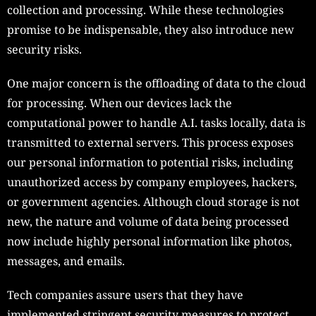
collection and processing. While these technologies
promise to be indispensable, they also introduce new
security risks.
One major concern is the offloading of data to the cloud
for processing. When our devices lack the
computational power to handle A.I. tasks locally, data is
transmitted to external servers. This process exposes
our personal information to potential risks, including
unauthorized access by company employees, hackers,
or government agencies. Although cloud storage is not
new, the nature and volume of data being processed
now include highly personal information like photos,
messages, and emails.
Tech companies assure users that they have
implemented stringent security measures to protect