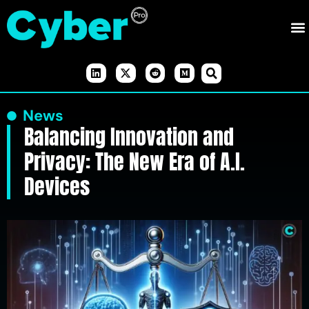
News
Balancing Innovation and
Privacy: The New Era of A.I.
Devices